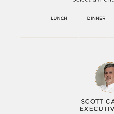
LUNCH
DINNER
SCOTT C
EXECUTI