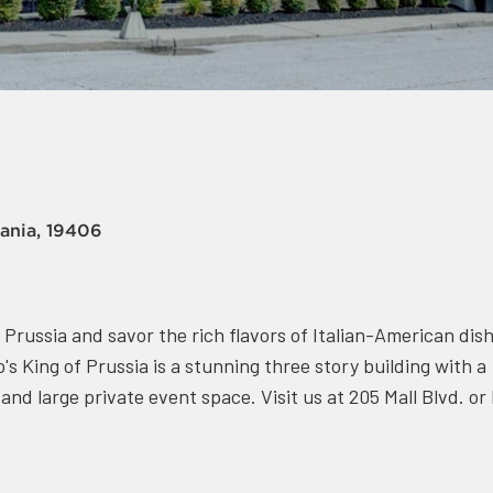
vania, 19406
f Prussia and savor the rich flavors of Italian-American dis
's King of Prussia is a stunning three story building with a
nd large private event space. Visit us at 205 Mall Blvd. or