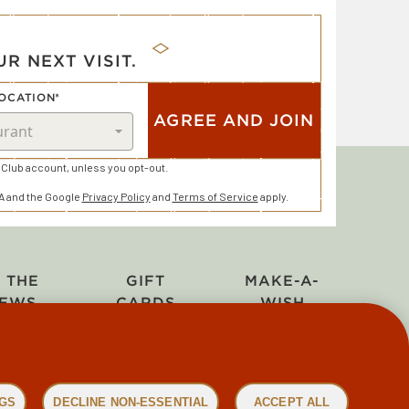
R NEXT VISIT.
OCATION*
AGREE AND JOIN
Club account, unless you opt-out.
HA and the Google
Privacy Policy
and
Terms of Service
apply.
N THE
GIFT
MAKE-A-
EWS
CARDS
WISH
NGS
DECLINE NON-ESSENTIAL
ACCEPT ALL