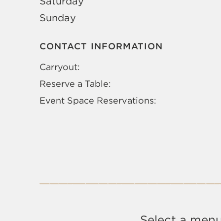
Saturday
Sunday
CONTACT INFORMATION
Carryout:
Reserve a Table:
Event Space Reservations:
Select a menu