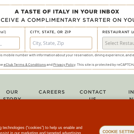
A TASTE OF ITALY IN YOUR INBOX
ECEIVE A COMPLIMENTARY STARTER ON YOU
nal)
CITY, STATE, OR ZIP
RESTAURANT L
s mobile number with information about your reservation, dining experience, and e
the
eClub Terms & Conditions
and
Privacy Policy
. This site is protected by reCAPTC
OUR
CAREERS
CONTACT
I
STORY
US
N
ng technologies (“cookies”) to help us enable and
COOKIE SETTI
assist in our marketing and targeted advertising