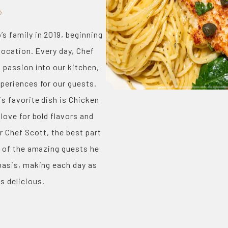
s family in 2019, beginning
 location. Every day, Chef
 passion into our kitchen,
periences for our guests.
s favorite dish is Chicken
 love for bold flavors and
or Chef Scott, the best part
l of the amazing guests he
basis, making each day as
is delicious.