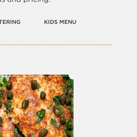
TERING
KIDS MENU