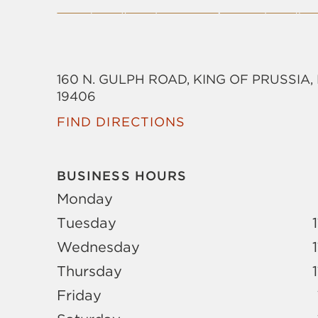
160 N. GULPH ROAD, KING OF PRUSSIA,
19406
FIND DIRECTIONS
BUSINESS HOURS
Monday
Tuesday
Wednesday
Thursday
Friday