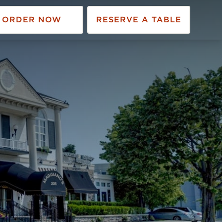
ORDER NOW
RESERVE A TABLE