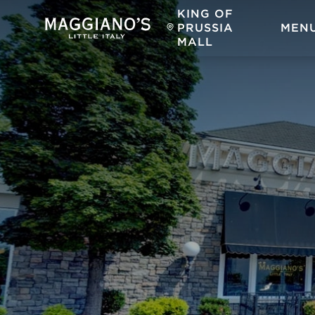
KING OF
PRUSSIA
MEN
MALL