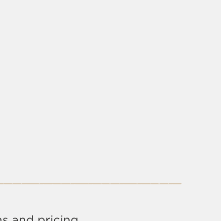
s and pricing.