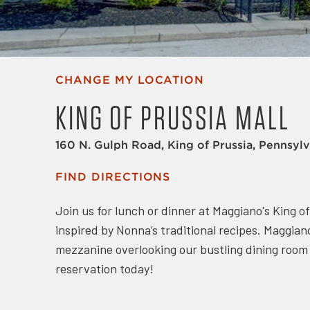
CHANGE MY LOCATION
KING OF PRUSSIA MALL
160 N. Gulph Road, King of Prussia, Pennsyl
FIND DIRECTIONS
Join us for lunch or dinner at Maggiano's King o
inspired by Nonna’s traditional recipes. Maggiano
mezzanine overlooking our bustling dining room a
reservation today!