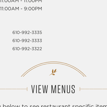
11:00AM - 11:00PM
11:00AM - 9:00PM
610-992-3335
610-992-3333
610-992-3322
VIEW MENUS
 below to see restaurant specific item