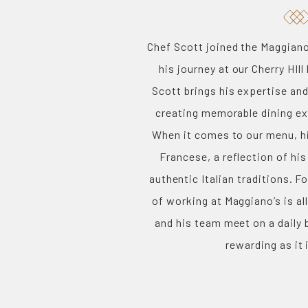
Chef Scott joined the Maggiano’
his journey at our Cherry HIll
Scott brings his expertise and
creating memorable dining ex
When it comes to our menu, hi
Francese, a reflection of his
authentic Italian traditions. F
of working at Maggiano’s is al
and his team meet on a daily 
rewarding as it 