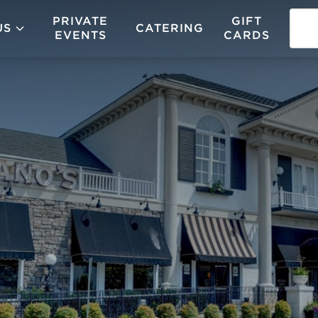
PRIVATE
GIFT
US
CATERING
EVENTS
CARDS