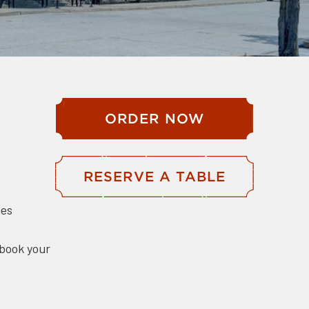
ORDER NOW
RESERVE A TABLE
hes
 book your