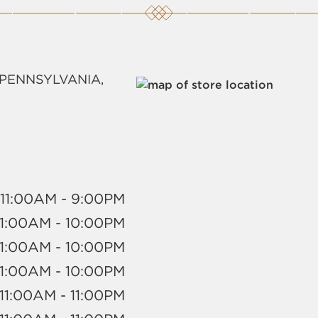
 PENNSYLVANIA,
11:00AM - 9:00PM
11:00AM - 10:00PM
11:00AM - 10:00PM
11:00AM - 10:00PM
11:00AM - 11:00PM