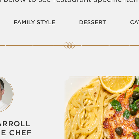
FAMILY STYLE
DESSERT
CA
ARROLL
VE CHEF