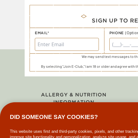
SIGN UP TO R
(Optio
EMAIL*
PHONE
We may send text messages to thi
By selecting "Join E-Club," I am 18 or older and agree with 
ALLERGY & NUTRITION
INFORMATION
DID SOMEONE SAY COOKIES?
This website uses first and third-party cookies, pixels, and other tracki
improve site functionality and personalization, analyze site usage, and 