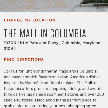
CHANGE MY LOCATION
THE MALL IN COLUMBIA
10300 Little Patuxent Pkwy., Columbia, Maryland,
21044
FIND DIRECTIONS
Join us for lunch or dinner at Maggiano's Columbia
and savor the rich flavors of Italian-American dishes
inspired by Nonna’s traditional recipes. The Mall of
Columbia offers premier shopping, dining, and events.
It holds five big name department stores and over 200
specialty stores. Maggiano's is the perfect place to
grab a bite to eat during your next shopping spree!