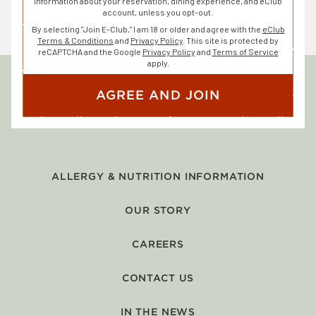
information about your reservation, dining experience, and eClub
account, unless you opt-out.
By selecting "Join E-Club," I am 18 or older and agree with the
eClub
Terms & Conditions
and
Privacy Policy
. This site is protected by
reCAPTCHA and the Google
Privacy Policy
and
Terms of Service
apply.
AGREE AND JOIN
ALLERGY & NUTRITION INFORMATION
OUR STORY
CAREERS
CONTACT US
IN THE NEWS