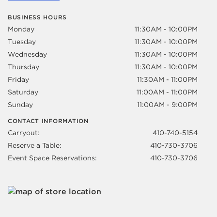
BUSINESS HOURS
Monday
11:30AM - 10:00PM
Tuesday
11:30AM - 10:00PM
Wednesday
11:30AM - 10:00PM
Thursday
11:30AM - 10:00PM
Friday
11:30AM - 11:00PM
Saturday
11:00AM - 11:00PM
Sunday
11:00AM - 9:00PM
CONTACT INFORMATION
Carryout:
410-740-5154
Reserve a Table:
410-730-3706
Event Space Reservations:
410-730-3706