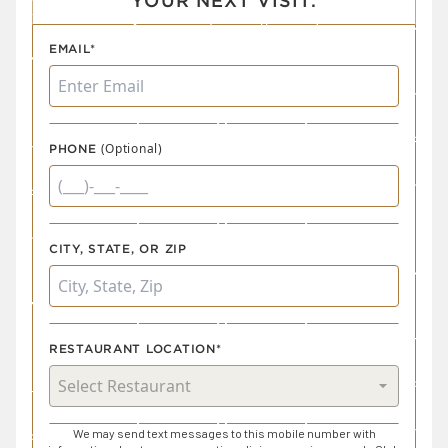
YOUR NEXT VISIT.
EMAIL*
(Optional)
PHONE
CITY, STATE, OR ZIP
RESTAURANT LOCATION*
We may send text messages to this mobile number with