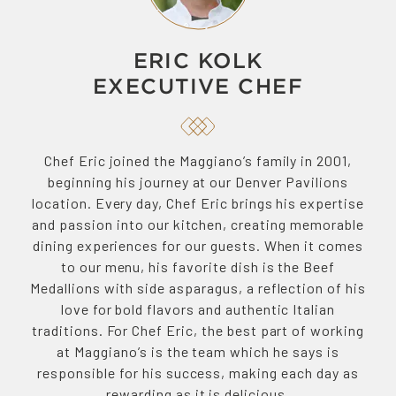
ERIC KOLK
EXECUTIVE CHEF
Chef Eric joined the Maggiano’s family in 2001,
beginning his journey at our Denver Pavilions
location. Every day, Chef Eric brings his expertise
and passion into our kitchen, creating memorable
dining experiences for our guests. When it comes
to our menu, his favorite dish is the Beef
Medallions with side asparagus, a reflection of his
love for bold flavors and authentic Italian
traditions. For Chef Eric, the best part of working
at Maggiano’s is the team which he says is
responsible for his success, making each day as
rewarding as it is delicious.