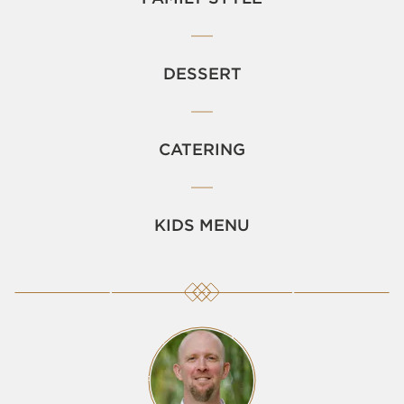
DESSERT
CATERING
KIDS MENU