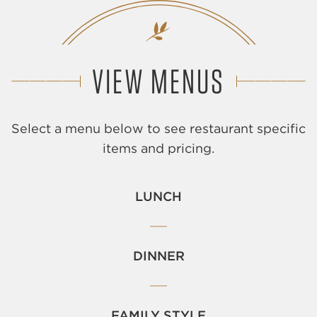
VIEW MENUS
Select a menu below to see restaurant specific
items and pricing.
LUNCH
DINNER
FAMILY STYLE