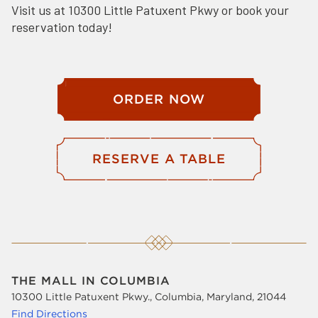
Visit us at 10300 Little Patuxent Pkwy or book your
reservation today!
ORDER NOW
RESERVE A TABLE
THE MALL IN COLUMBIA
10300 Little Patuxent Pkwy., Columbia, Maryland, 21044
Find Directions