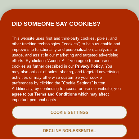
GIFT CARDS
DID SOMEONE SAY COOKIES?
MAKE-A-WISH
This website uses first and third-party cookies, pixels, and
other tracking technologies (“cookies”) to help us enable and
improve site functionality and personalization, analyze site
usage, and assist in our marketing and targeted advertising
efforts. By clicking “Accept All,” you agree to our use of
cookies as further described in our
Privacy Policy
. You
may also opt out of sales, sharing, and targeted advertising
WEB ACCESSIBILITY
activities or may otherwise customize your cookie
preferences by clicking the "Cookie Settings” button.
Additionally, by continuing to access or use our website, you
SITEMAP
agree to our
Terms and Conditions
which may affect
important personal rights.
PRIVACY POLICY
COOKIE SETTINGS
TERMS & CONDITIONS
DECLINE NON-ESSENTIAL