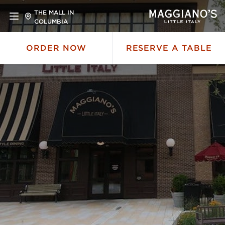
THE MALL IN
COLUMBIA
ORDER NOW
RESERVE A TABLE