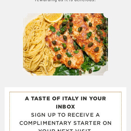
A TASTE OF ITALY IN YOUR
INBOX
SIGN UP TO RECEIVE A
COMPLIMENTARY STARTER ON