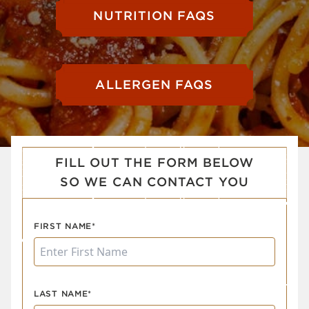
NUTRITION FAQS
ALLERGEN FAQS
FILL OUT THE FORM BELOW
SO WE CAN CONTACT YOU
FIRST NAME*
LAST NAME*