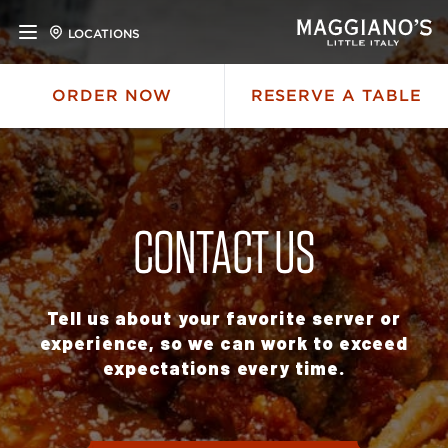
LOCATIONS
ORDER NOW
RESERVE A TABLE
CONTACT US
Tell us about your favorite server or
experience, so we can work to exceed
expectations every time.