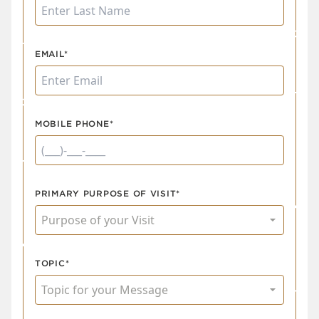
EMAIL*
MOBILE PHONE*
PRIMARY PURPOSE OF VISIT*
TOPIC*