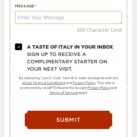
MESSAGE*
600 Character Limit
✓
A TASTE OF ITALY IN YOUR INBOX
SIGN UP TO RECEIVE A
COMPLIMENTARY STARTER ON
YOUR NEXT VISIT.
By selecting "Join E-Club," I am 18 or older and agree with the
eClub Terms & Conditions
and
Privacy Policy
. This site is
protected by reCAPTCHA and the Google
Privacy Policy
and
Terms of Service
apply.
SUBMIT