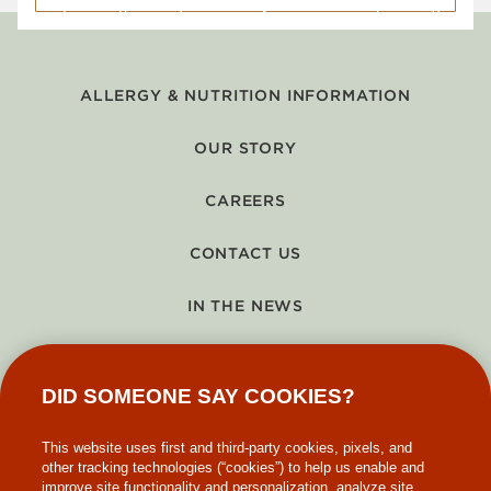
ALLERGY & NUTRITION INFORMATION
OUR STORY
CAREERS
CONTACT US
IN THE NEWS
GIFT CARDS
DID SOMEONE SAY COOKIES?
MAKE-A-WISH
This website uses first and third-party cookies, pixels, and
other tracking technologies (“cookies”) to help us enable and
improve site functionality and personalization, analyze site